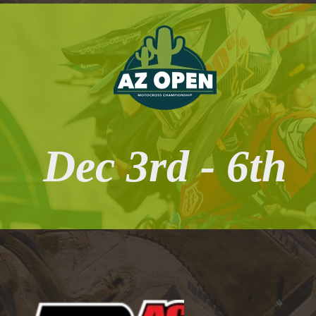
Dec 3rd - 6th