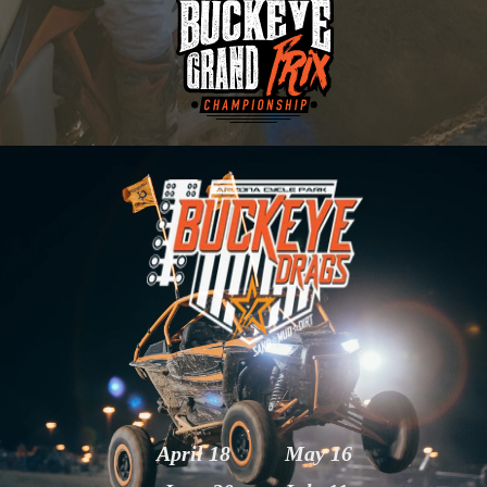
April 18
May 16