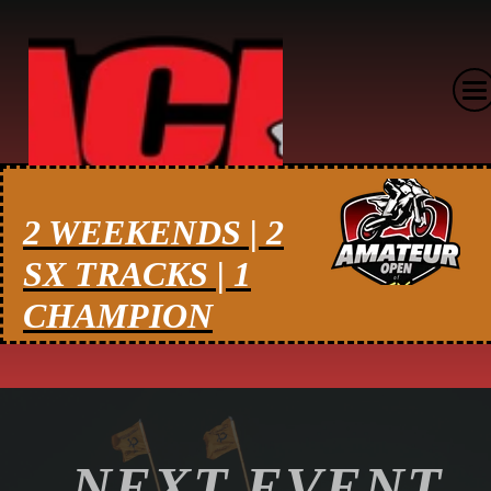
2 WEEKENDS | 2
SX TRACKS | 1
CHAMPION
NEXT EVENT