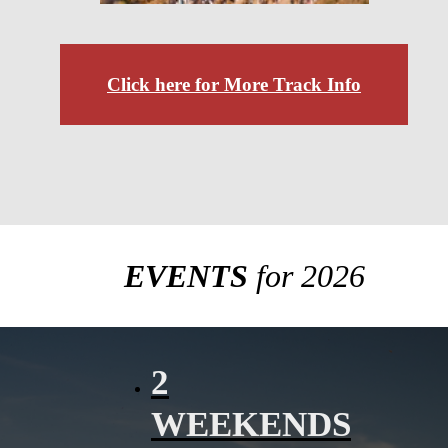
Click here for More Track Info
EVENTS
for 2026
2
WEEKENDS