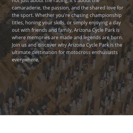
not just about the racing; it's about the
camaraderie, the passion, and the shared love for
the sport. Whether you're chasing championship
titles, honing your skills, or simply enjoying a day
out with friends and family, Arizona Cycle Park is
where memories are made and legends are born.
Join us and discover why Arizona Cycle Park is the
ultimate destination for motocross enthusiasts
everywhere.